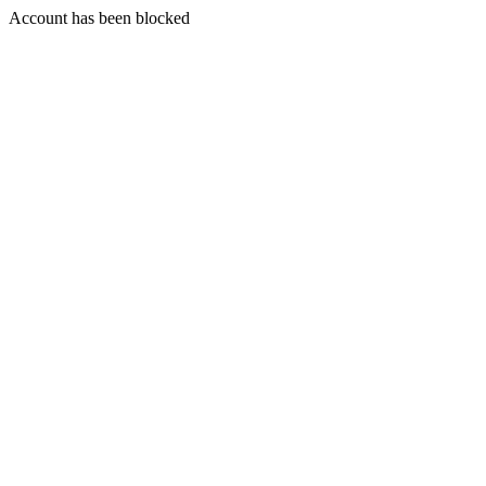
Account has been blocked